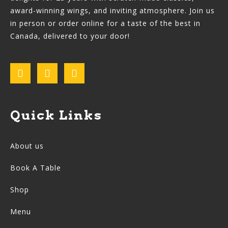
award-winning wings, and inviting atmosphere. Join us
in person or order online for a taste of the best in
Canada, delivered to your door!
Quick Links
About us
Book A Table
Shop
Menu