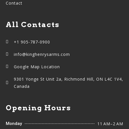
Contact
All Contacts
+1 905-787-0900
info@kinghenrysarms.com
Google Map Location
9301 Yonge St Unit 2a, Richmond Hill, ON L4C 1V4,
Canada
Opening Hours
Monday
11 AM–2 AM