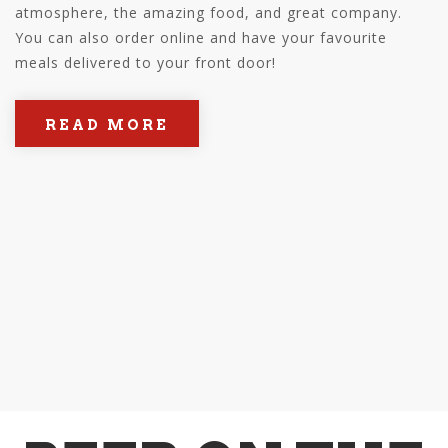
atmosphere, the amazing food, and great company.
You can also order online and have your favourite
meals delivered to your front door!
READ MORE