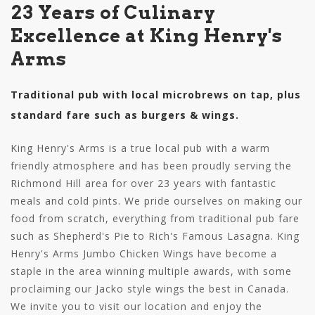
23 Years of Culinary
Excellence at King Henry's
Arms
Traditional pub with local microbrews on tap, plus
standard fare such as burgers & wings.
King Henry's Arms is a true local pub with a warm
friendly atmosphere and has been proudly serving the
Richmond Hill area for over 23 years with fantastic
meals and cold pints. We pride ourselves on making our
food from scratch, everything from traditional pub fare
such as Shepherd's Pie to Rich's Famous Lasagna. King
Henry's Arms Jumbo Chicken Wings have become a
staple in the area winning multiple awards, with some
proclaiming our Jacko style wings the best in Canada.
We invite you to visit our location and enjoy the