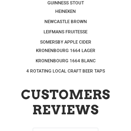
GUINNESS STOUT
HEINEKEN
NEWCASTLE BROWN
LEIFMANS FRUITESSE
SOMERSBY APPLE CIDER
KRONENBOURG 1664 LAGER
KRONENBOURG 1664 BLANC
4 ROTATING LOCAL CRAFT BEER TAPS
CUSTOMERS
REVIEWS