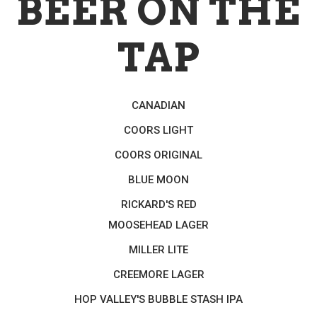
BEER ON THE
TAP
CANADIAN
COORS LIGHT
COORS ORIGINAL
BLUE MOON
RICKARD'S RED
MOOSEHEAD LAGER
MILLER LITE
CREEMORE LAGER
HOP VALLEY'S BUBBLE STASH IPA