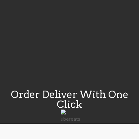
Order Deliver With One
Click