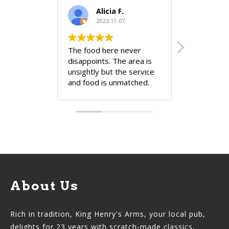
Alicia F.
2023-11-07
202
The food here never
Very cozy 
disappoints. The area is
unsightly but the service
and food is unmatched.
There's a reason they're
still there!! The owner
knows...
About Us
Rich in tradition, King Henry's Arms, your local pub,
delights for 23 years with scratch-made classics,