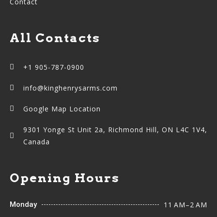
Contact
All Contacts
+1 905-787-0900
info@kinghenrysarms.com
Google Map Location
9301 Yonge St Unit 2a, Richmond Hill, ON L4C 1V4,
Canada
Opening Hours
Monday
11 AM–2 AM