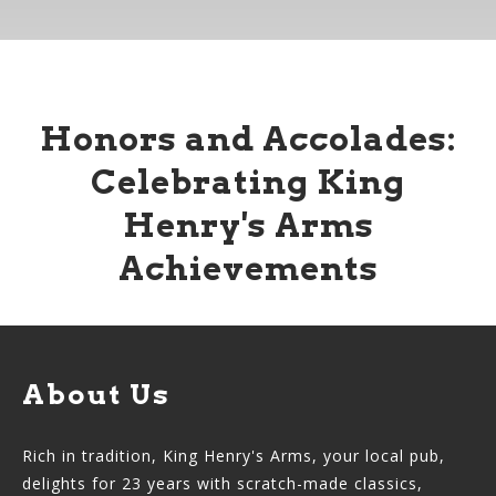
Honors and Accolades:
Celebrating King
Henry's Arms
Achievements
About Us
Rich in tradition, King Henry's Arms, your local pub,
delights for 23 years with scratch-made classics,