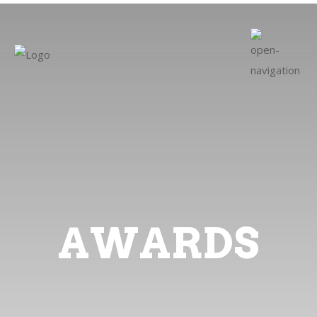
AWARDS