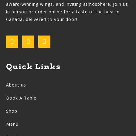
award-winning wings, and inviting atmosphere. Join us
in person or order online for a taste of the best in
Canada, delivered to your door!
Quick Links
About us
Book A Table
Shop
Menu